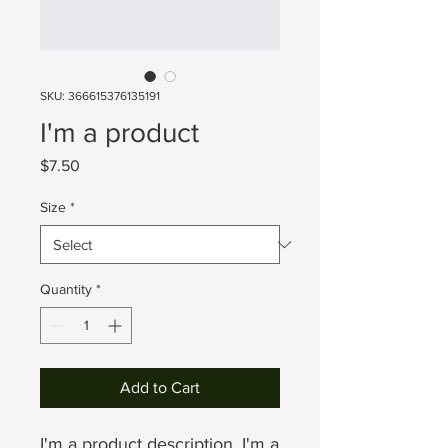
SKU: 366615376135191
I'm a product
Price
$7.50
Size
*
Quantity
*
Add to Cart
I'm a product description. I'm a 